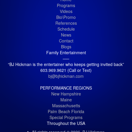
Programs
Videos
Bio\Promo
References
Schedule
News
Contact
Blogs
Family Entertainment
—–
“BJ Hickman is the entertainer who keeps getting invited back”
603.969.9621 (Call or Text)
bj@bjhickman.com
PERFORMANCE REGIONS
New Hampshire
Maine
Massachusetts
Palm Beach Florida
Special Programs
Throughout the USA