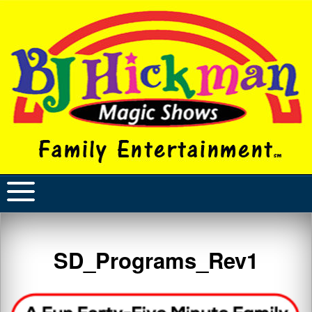
SD_Programs_Rev1