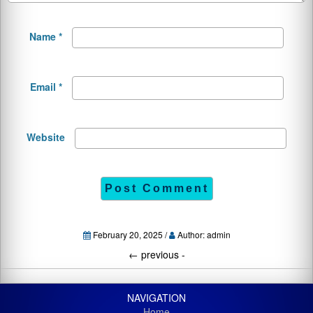
Name
*
Email
*
Website
February 20, 2025 /
Author: admin
←
previous -
NAVIGATION
Home