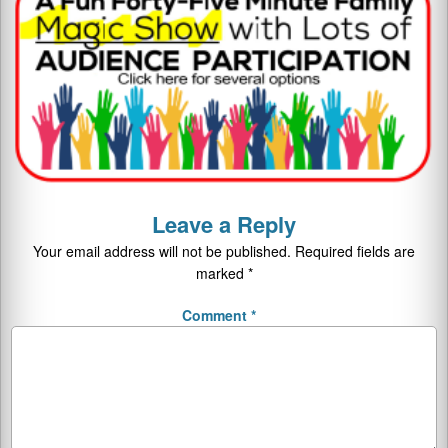
Leave a Reply
Your email address will not be published.
Required fields are
marked
*
Comment
*