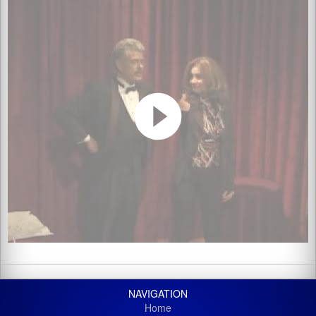
NAVIGATION
Home