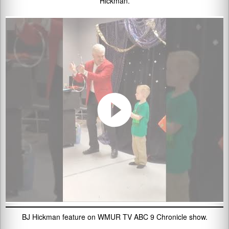
Hickman.
BJ Hickman feature on WMUR TV ABC 9 Chronicle show.