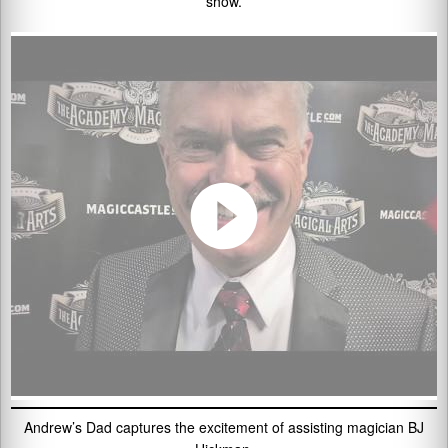
show.
Andrew’s Dad captures the excitement of assisting magician BJ