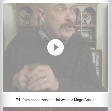
Edit from appearance at Hollywood’s Magic Castle.