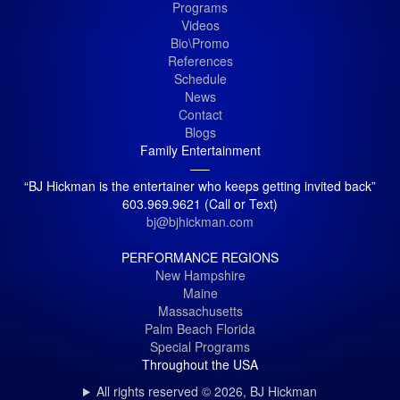
Programs
Videos
Bio\Promo
References
Schedule
News
Contact
Blogs
Family Entertainment
—–
“BJ Hickman is the entertainer who keeps getting invited back”
603.969.9621 (Call or Text)
bj@bjhickman.com
PERFORMANCE REGIONS
New Hampshire
Maine
Massachusetts
Palm Beach Florida
Special Programs
Throughout the USA
All rights reserved © 2026, BJ Hickman