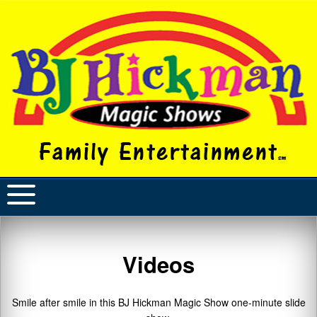
Videos
Smile after smile in this BJ Hickman Magic Show one-minute slide