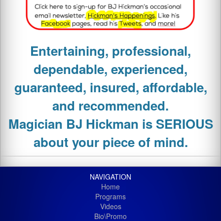
Entertaining, professional,
dependable, experienced,
guaranteed, insured, affordable,
and recommended.
Magician
BJ Hickman is SERIOUS
about your piece of mind.
NAVIGATION
Home
Programs
Videos
Bio\Promo