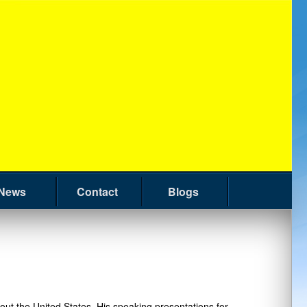
News
Contact
Blogs
t the United States. His speaking presentations for