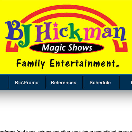
Bio\Promo
References
Schedule
forms (and does lectures and other speaking presentations) throughou