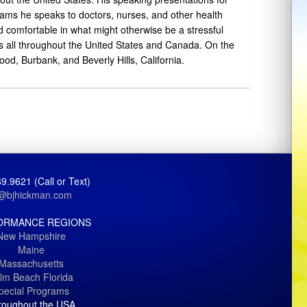
rams he speaks to doctors, nurses, and other health
d comfortable in what might otherwise be a stressful
ns all throughout the United States and Canada. On the
d, Burbank, and Beverly Hills, California.
9.9621 (Call or Text)
j@bjhickman.com
ORMANCE REGIONS
New Hampshire
Maine
Massachusetts
lm Beach Florida
pecial Programs
roughout the USA