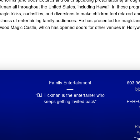
kman all throughout the United States, including Hawaii. In these prog
gic tricks, curiosities, and diversions to make children feel relaxed an
usiness of entertaining family audiences. He has presented for magicia
wood Magic Castle, which has opened doors for other venues in Hollywoo
Family Entertainment
603.96
—–
b
“BJ Hickman is the entertainer who
keeps getting invited back”
PERF
Pa
S
Th