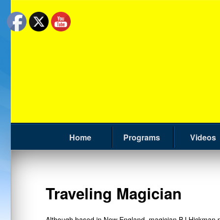
Home
Programs
Videos
Traveling Magician
Although based in New England, magician BJ Hickman per