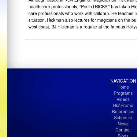
health care professionals, “PediaTRICKS,” has taken Hic
care professionals who work with children. He teaches ma
situation. Hickman also lectures for magicians on the b
west coast, BJ Hickman is a regular at the famous Holly
NAVIGATION
Home
Programs
Videos
Bio\Promo
References
Schedule
News
Contact
Blogs