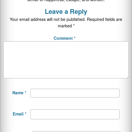
Leave a Reply
Your email address will not be published.
Required fields are
marked
*
Comment
*
Name
*
Email
*