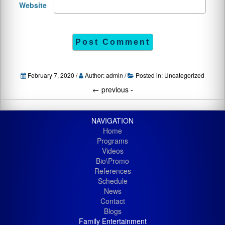
Website
February 7, 2020 /
Author: admin /
Posted in:
Uncategorized
←
previous -
NAVIGATION
Home
Programs
Videos
Bio\Promo
References
Schedule
News
Contact
Blogs
Family Entertainment