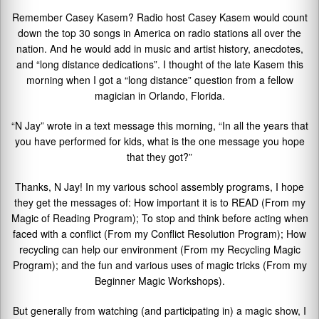
Remember Casey Kasem? Radio host Casey Kasem would count
down the top 30 songs in America on radio stations all over the
nation. And he would add in music and artist history, anecdotes,
and “long distance dedications”. I thought of the late Kasem this
morning when I got a “long distance” question from a fellow
magician in Orlando, Florida.
“N Jay” wrote in a text message this morning, “In all the years that
you have performed for kids, what is the one message you hope
that they got?”
Thanks, N Jay! In my various school assembly programs, I hope
they get the messages of: How important it is to READ (From my
Magic of Reading Program); To stop and think before acting when
faced with a conflict (From my Conflict Resolution Program); How
recycling can help our environment (From my Recycling Magic
Program); and the fun and various uses of magic tricks (From my
Beginner Magic Workshops).
But generally from watching (and participating in) a magic show, I