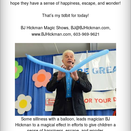
hope they have a sense of happiness, escape, and wonder!
That’s my tidbit for today!
BJ Hickman Magic Shows, BJ@BJHickman.com,
www.BJHickman.com, 603-969-9621
Some silliness with a balloon, leads magician BJ
Hickman to a magical effect in efforts to give children a
sense of happiness, escape, and wonder.