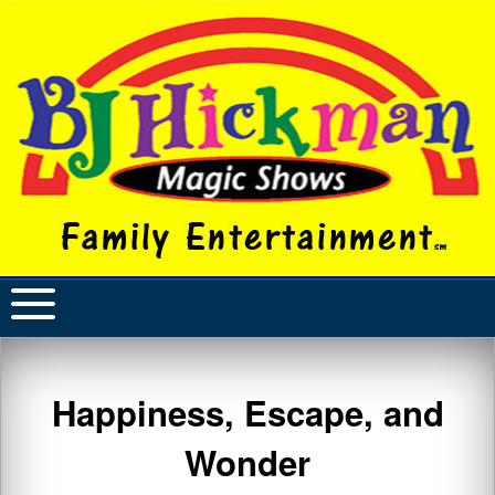
Happiness, Escape, and
Wonder