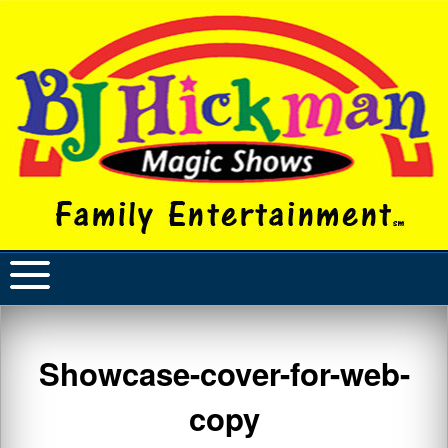
Showcase-cover-for-web-
copy