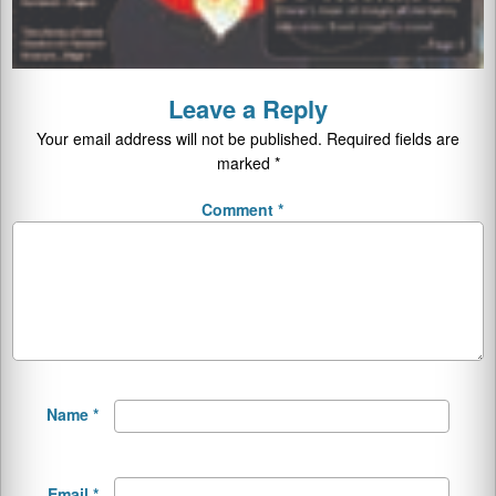
Leave a Reply
Your email address will not be published.
Required fields are
marked
*
Comment
*
Name
*
Email
*