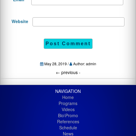
Website
May 28, 2019 /
Author: admin
←
previous -
NAVIGATION
Home
Programs
Videos
Bio\Promo
References
Schedule
News