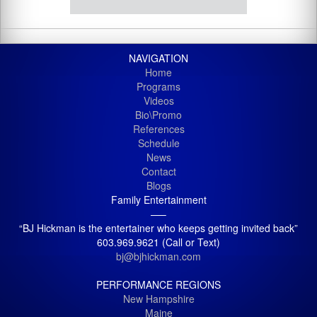
NAVIGATION
Home
Programs
Videos
Bio\Promo
References
Schedule
News
Contact
Blogs
Family Entertainment
—–
“BJ Hickman is the entertainer who keeps getting invited back”
603.969.9621 (Call or Text)
bj@bjhickman.com
PERFORMANCE REGIONS
New Hampshire
Maine