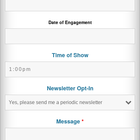
Date of Engagement
Time of Show
Newsletter Opt-In
Message
*