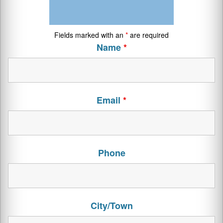
Fields marked with an
*
are required
Name
*
Email
*
Phone
City/Town