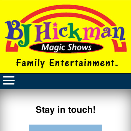
Stay in touch!