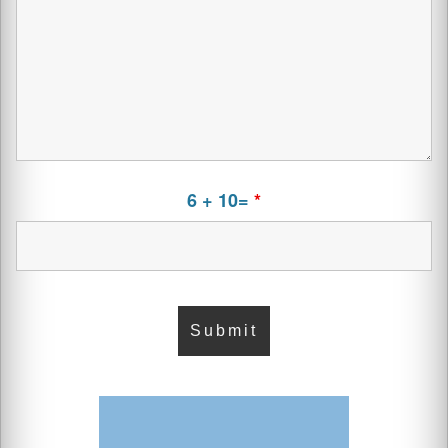
6 + 10=
*