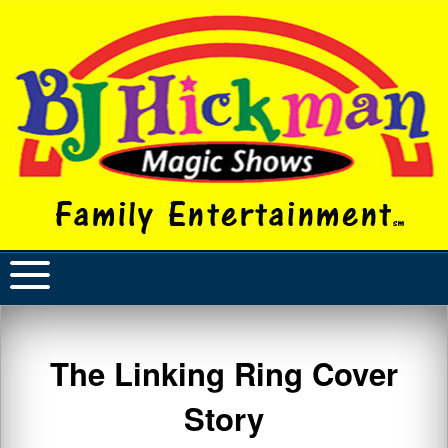
The Linking Ring Cover
Story