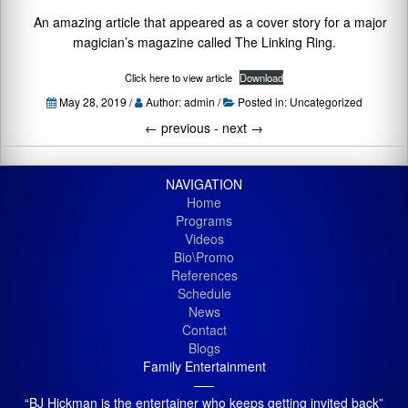
An amazing article that appeared as a cover story for a major
magician’s magazine called The Linking Ring.
Click here to view article
Download
May 28, 2019 /
Author: admin /
Posted in:
Uncategorized
←
previous -
next
→
NAVIGATION
Home
Programs
Videos
Bio\Promo
References
Schedule
News
Contact
Blogs
Family Entertainment
—–
“BJ Hickman is the entertainer who keeps getting invited back”