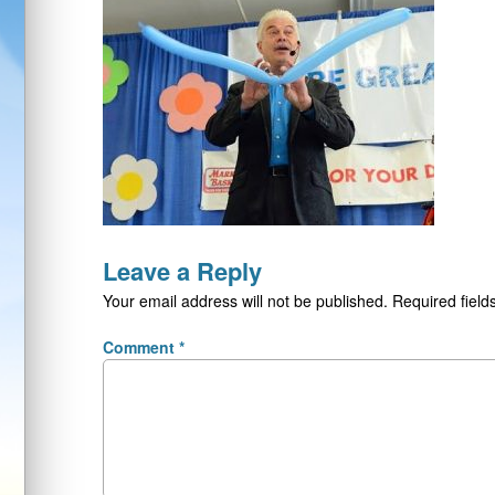
Leave a Reply
Your email address will not be published.
Required fiel
Comment
*