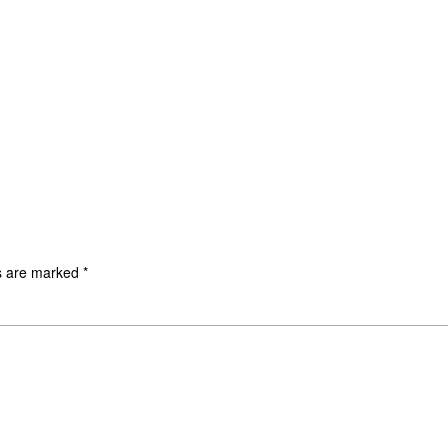
ds are marked
*