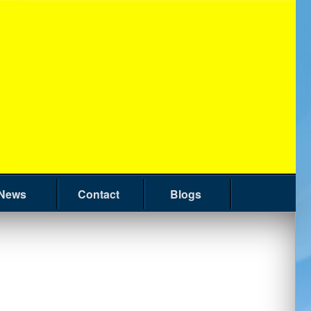
News
Contact
Blogs