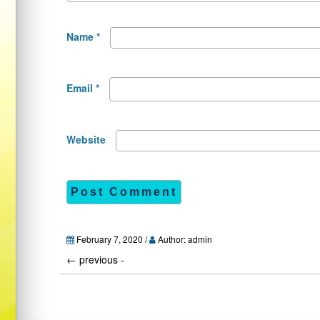
Name
*
Email
*
Website
February 7, 2020 /
Author: admin
←
previous -