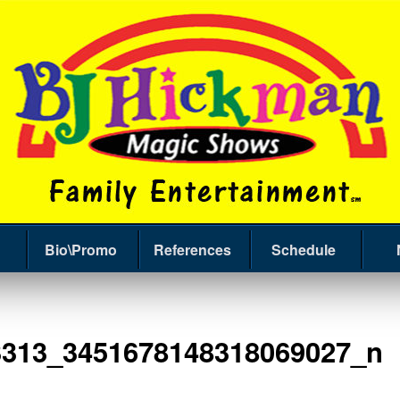
Bio\Promo
References
Schedule
3313_3451678148318069027_n