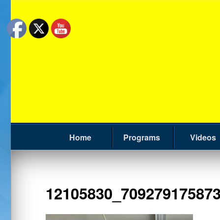
Home
Programs
Videos
12105830_70927917587